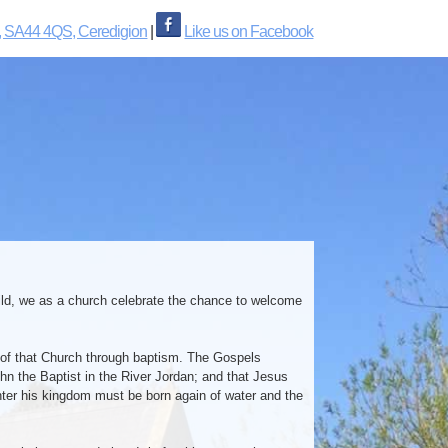
, SA44 4QS, Ceredigion
|
Like us on Facebook
child, we as a church celebrate the chance to welcome
 of that Church through baptism. The Gospels
n the Baptist in the River Jordan; and that Jesus
enter his kingdom must be born again of water and the