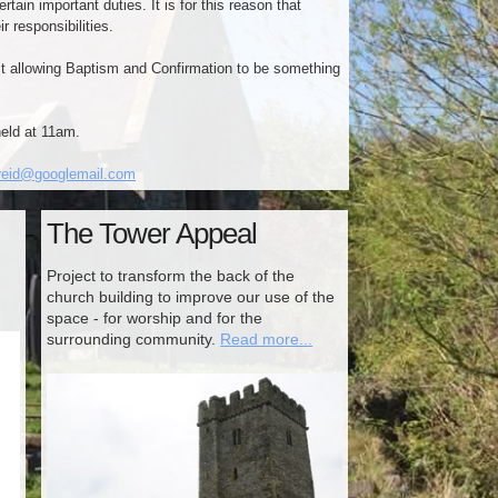
ain important duties. It is for this reason that
 responsibilities.
ilst allowing Baptism and Confirmation to be something
held at 11am.
reid@googlemail.com
The Tower Appeal
Project to transform the back of the
church building to improve our use of the
space - for worship and for the
surrounding community.
Read more...