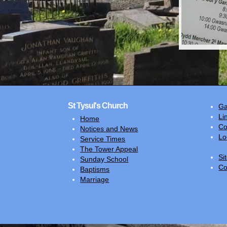
St Tysul's Church
Ga
Li
Home
Co
Notices and News
Lo
Service Times
The Tower Appeal
Si
Sunday School
Co
Baptisms
Marriage