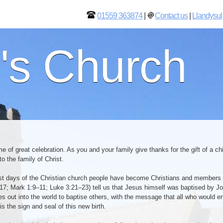
01559 363874
|
Contact us
|
Llandysul
l's Church
me of great celebration. As you and your family give thanks for the gift of a 
 the family of Christ.
est days of the Christian church people have become Christians and members
7; Mark 1:9–11; Luke 3:21–23) tell us that Jesus himself was baptised by Joh
les out into the world to baptise others, with the message that all who would 
is the sign and seal of this new birth.