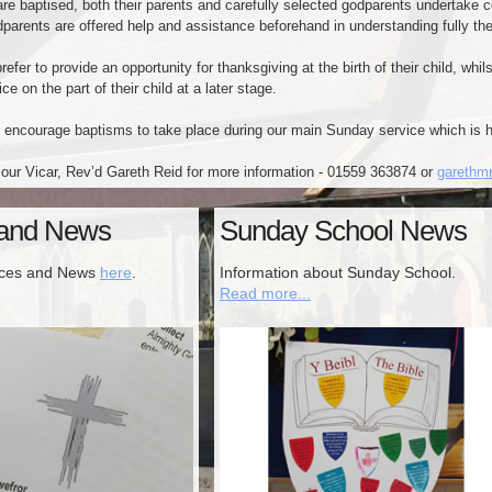
re baptised, both their parents and carefully selected godparents undertake cert
parents are offered help and assistance beforehand in understanding fully their
efer to provide an opportunity for thanksgiving at the birth of their child, wh
ce on the part of their child at a later stage.
 encourage baptisms to take place during our main Sunday service which is 
our Vicar, Rev’d Gareth Reid for more information - 01559 363874 or
garethm
 and News
Sunday School News
ices and News
here
.
Information about Sunday School.
Read more...