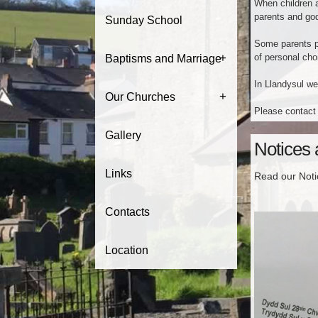
When children a
parents and god
Sunday School
Some parents pr
+
of personal choi
Baptisms and Marriage
In Llandysul we
+
Our Churches
Please contact 
Gallery
Notices
Links
Read our Not
Contacts
Location