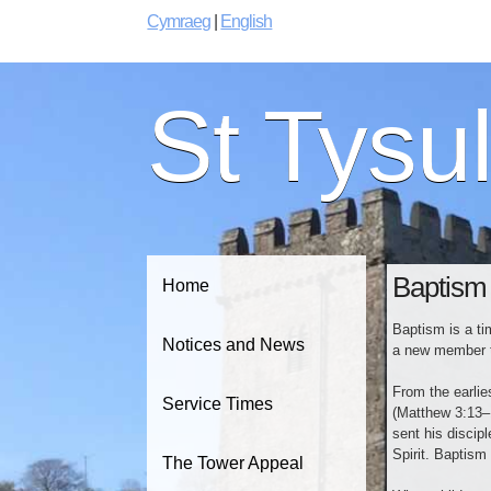
Cymraeg
|
English
St Tysu
Baptism
Home
Baptism is a ti
Notices and News
a new member to
From the earli
Service Times
(Matthew 3:13–1
sent his discip
Spirit. Baptism 
The Tower Appeal