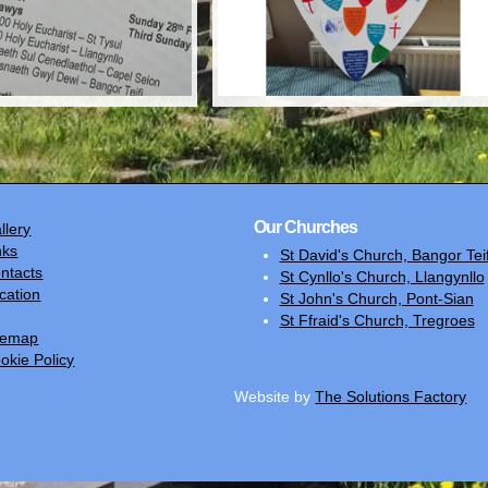
Our Churches
llery
nks
St David's Church, Bangor Teif
ntacts
St Cynllo's Church, Llangynllo
cation
St John's Church, Pont-Sian
St Ffraid's Church, Tregroes
temap
okie Policy
Website by
The Solutions Factory