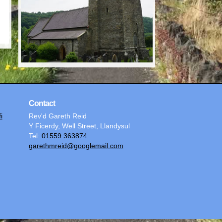
Contact
i
Rev'd Gareth Reid
Y Ficerdy, Well Street, Llandysul
Tel:
01559 363874
garethmreid@googlemail.com