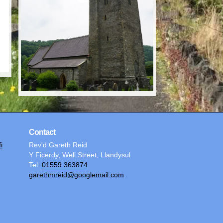
Contact
i
Rev'd Gareth Reid
Y Ficerdy, Well Street, Llandysul
Tel:
01559 363874
garethmreid@googlemail.com