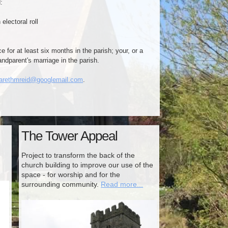
:
lectoral roll
e for at least six months in the parish; your, or a
randparent's marriage in the parish.
arethmreid@googlemail.com
.
The Tower Appeal
Project to transform the back of the
church building to improve our use of the
space - for worship and for the
surrounding community.
Read more...