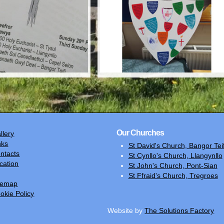
Our Churches
llery
nks
St David's Church, Bangor Teif
ntacts
St Cynllo's Church, Llangynllo
cation
St John's Church, Pont-Sian
St Ffraid's Church, Tregroes
temap
okie Policy
Website by
The Solutions Factory