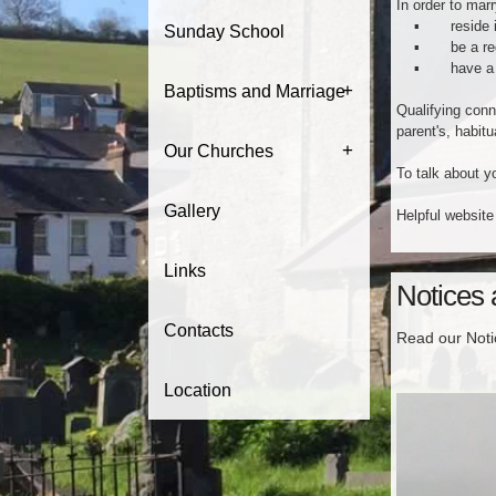
In order to marr
▪ reside i
Sunday School
▪ be a regular
▪ have a ‘qua
+
Baptisms and Marriage
Qualifying conne
parent's, habitu
+
Our Churches
To talk about 
Gallery
Helpful website
Links
Notices
Contacts
Read our Not
Location