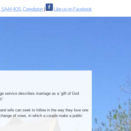
, SA44 4QS, Ceredigion
|
Like us on Facebook
age service describes marriage as a ‘gift of God
d.’
 and wife can seek to follow in the way they love one
exchange of vows, in which a couple make a public