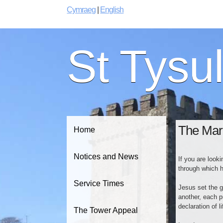
Cymraeg
|
English
St Tysu
The Mar
Home
Notices and News
If you are look
through which h
Service Times
Jesus set the g
another, each p
declaration of 
The Tower Appeal