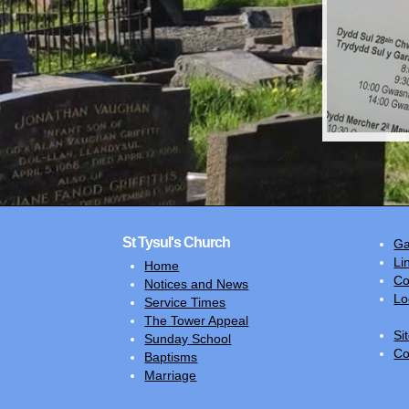
St Tysul's Church
Ga
Li
Home
Co
Notices and News
Lo
Service Times
The Tower Appeal
Si
Sunday School
Co
Baptisms
Marriage