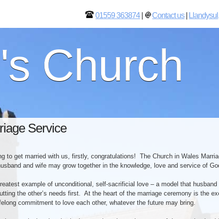
01559 363874
|
Contact us
|
Llandysul
l's Church
riage Service
ing to get married with us, firstly, congratulations! The Church in Wales Marri
usband and wife may grow together in the knowledge, love and service of Go
reatest example of unconditional, self-sacrificial love – a model that husband
utting the other’s needs first. At the heart of the marriage ceremony is the 
lifelong commitment to love each other, whatever the future may bring.