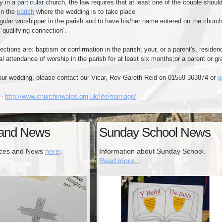
y in a particular church, the law requires that at least one of the couple should
n the
parish
where the wedding is to take place
 worshipper in the parish and to have his/her name entered on the church e
lifying connection’.
ctions are: baptism or confirmation in the parish; your, or a parent's, residenc
al attendance of worship in the parish for at least six months;​or a parent or g
your wedding, please contact our Vicar, Rev Gareth Reid on 01559 363874 or
g
 -
http://www.churchinwales.org.uk/life/marriage/
 and News
Sunday School News
ices and News
here
.
Information about Sunday School.
Read more...